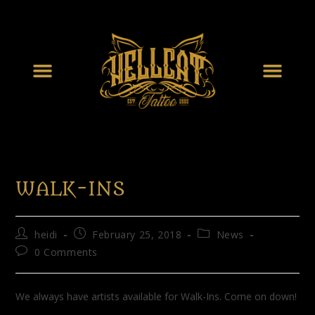
WALK-INS
heidi
February 25, 2018
News
0 Comments
We always have artists available for Walk-Ins. Come on down!