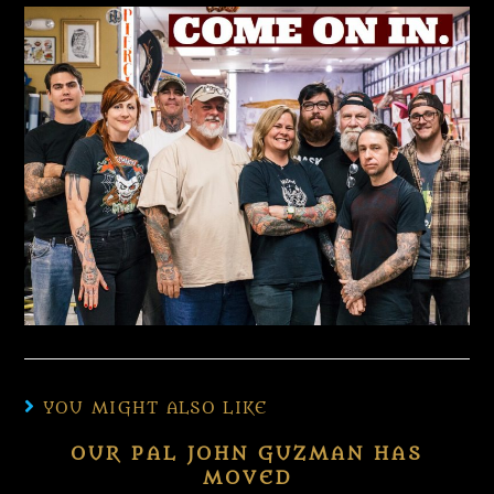
YOU MIGHT ALSO LIKE
OUR PAL JOHN GUZMAN HAS
MOVED