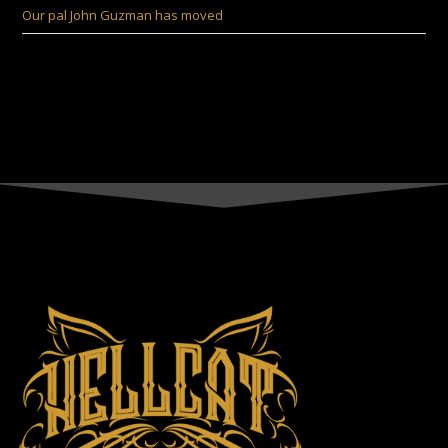
Our pal John Guzman has moved