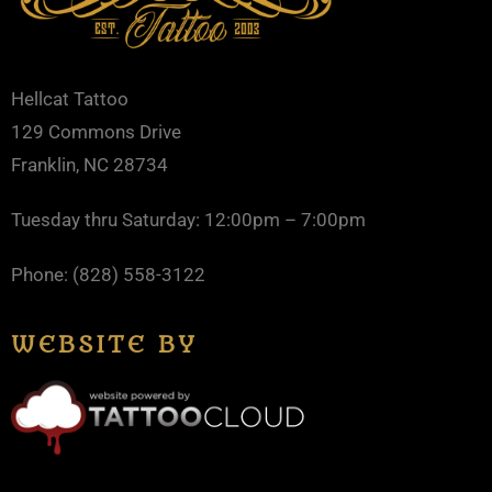
Hellcat Tattoo
129 Commons Drive
Franklin, NC 28734
Tuesday thru Saturday: 12:00pm – 7:00pm
Phone: (828) 558-3122
WEBSITE BY