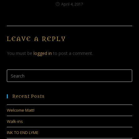
April 4, 2017
LEAVE A REPLY
You must be
logged in
to post a comment.
Recent Posts
Welcome Matt!
Walk-ins
INK TO END LYME