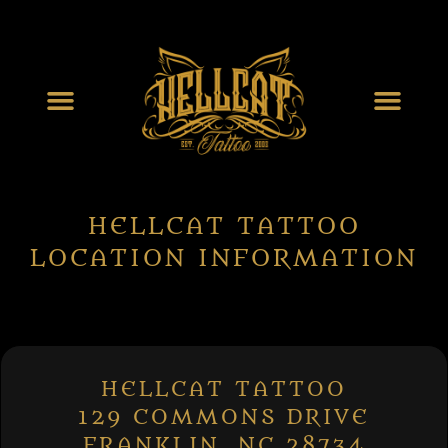
HELLCAT TATTOO
LOCATION INFORMATION
HELLCAT TATTOO
129 COMMONS DRIVE
FRANKLIN, NC 28734