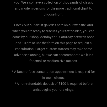
you. We also have a collection of thousands of classic
and modern designs for the more traditional client to
choose from.
Check out our artist galleries here on our website, and
when you are ready to discuss your tattoo idea, you can
come by our shop Monday thru Saturday between noon
and 10 pm or use the form on this page to request a
consultation. Larger custom tattoos may take some
advance planning, but we can accommodate walk-ins
for small or medium size tattoos.
* A face-to-face consultation appointment is required for
in-town clients.
* A non-refundable deposit of $100 is required before
artist begins your drawings.