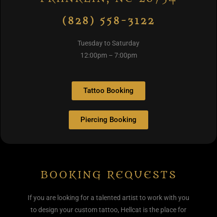
(828) 558-3122
Tuesday to Saturday
12:00pm – 7:00pm
Tattoo Booking
Piercing Booking
BOOKING REQUESTS
If you are looking for a talented artist to work with you
to design your custom tattoo, Hellcat is the place for