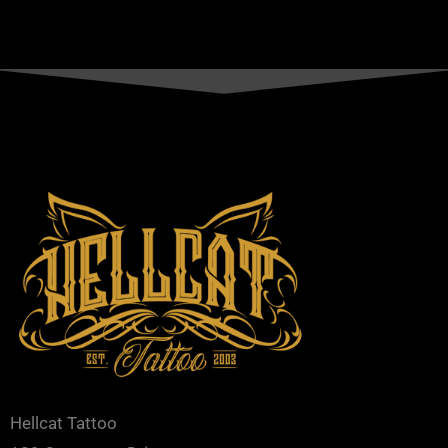
Hellcat Tattoo